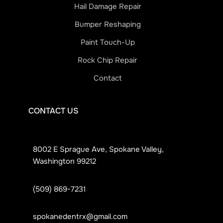
Hail Damage Repair
Bumper Reshaping
Paint Touch-Up
Rock Chip Repair
Contact
CONTACT US
8002 E Sprague Ave, Spokane Valley,
Washington 99212
(509) 869-7231
spokanedentrx@gmail.com