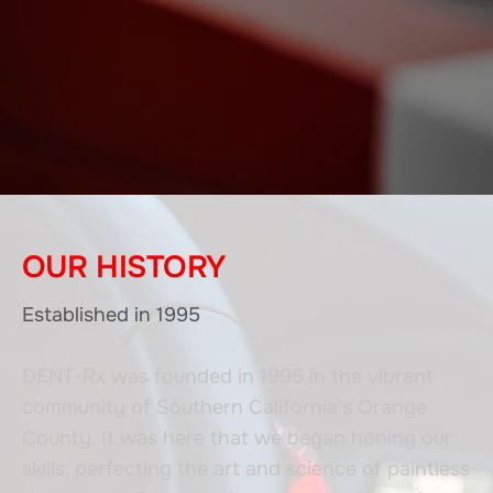
OUR HISTORY
Established in 1995
DENT-Rx was founded in 1995 in the vibrant
community of Southern California's Orange
County. It was here that we began honing our
skills, perfecting the art and science of paintless