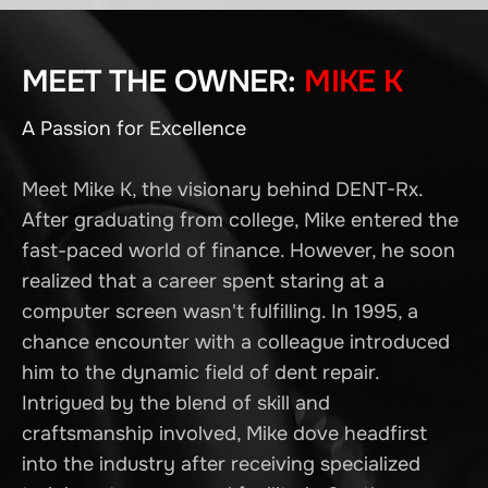
MEET THE OWNER:
MIKE K
A Passion for Excellence
Meet Mike K, the visionary behind DENT-Rx.
After graduating from college, Mike entered the
fast-paced world of finance. However, he soon
realized that a career spent staring at a
computer screen wasn't fulfilling. In 1995, a
chance encounter with a colleague introduced
him to the dynamic field of dent repair.
Intrigued by the blend of skill and
craftsmanship involved, Mike dove headfirst
into the industry after receiving specialized