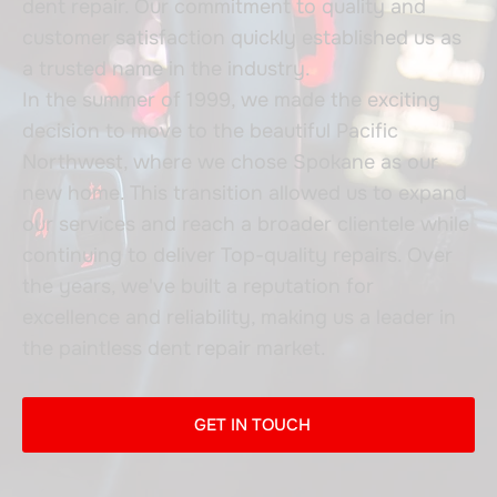
dent repair. Our commitment to quality and
customer satisfaction quickly established us as
a trusted name in the industry.
In the summer of 1999, we made the exciting
decision to move to the beautiful Pacific
Northwest, where we chose Spokane as our
new home. This transition allowed us to expand
our services and reach a broader clientele while
continuing to deliver Top-quality repairs. Over
the years, we've built a reputation for
excellence and reliability, making us a leader in
the paintless dent repair market.
GET IN TOUCH