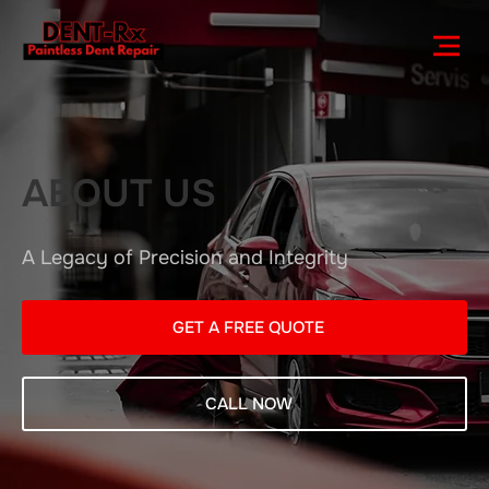
ABOUT US
A Legacy of Precision and Integrity
GET A FREE QUOTE
CALL NOW