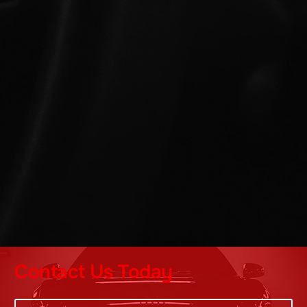
Contact Us Today