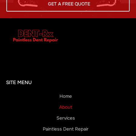
GET A FREE QUOTE
SITE MENU
Home
About
Services
Paintless Dent Repair