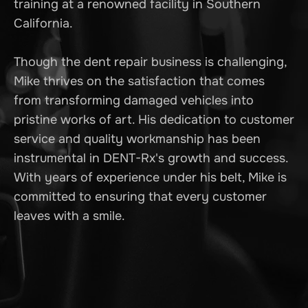
training at a renowned facility in Southern
California.
Though the dent repair business is challenging,
Mike thrives on the satisfaction that comes
from transforming damaged vehicles into
pristine works of art. His dedication to customer
service and quality workmanship has been
instrumental in DENT-Rx's growth and success.
With years of experience under his belt, Mike is
committed to ensuring that every customer
leaves with a smile.