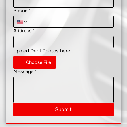
Phone
*
Address
*
Upload Dent Photos here
Choose File
Message
*
Submit