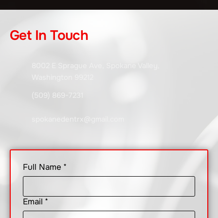
Get In Touch
8002 E Sprague Ave, Spokane Valley,
Washington 99212
(509) 869-7231
spokanedentrx@gmail.com
Full Name
*
Email
*