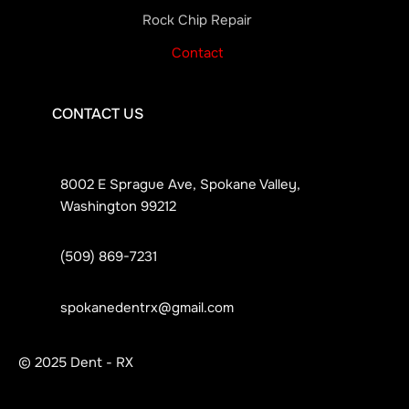
Rock Chip Repair
Contact
CONTACT US
8002 E Sprague Ave, Spokane Valley,
Washington 99212
(509) 869-7231
spokanedentrx@gmail.com
© 2025 Dent - RX