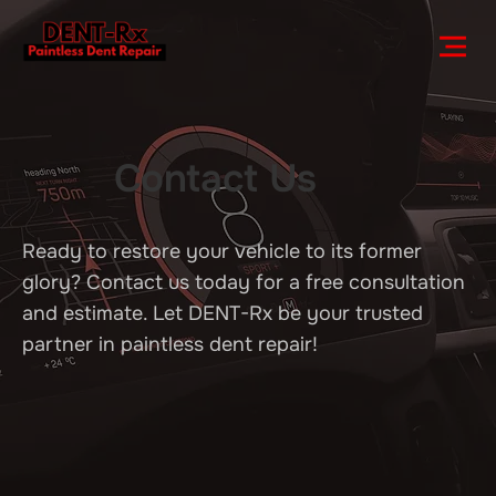
Contact Us
Ready to restore your vehicle to its former
glory? Contact us today for a free consultation
and estimate. Let DENT-Rx be your trusted
partner in paintless dent repair!