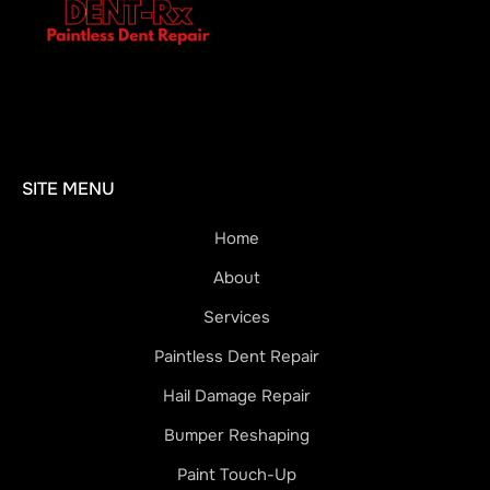
SITE MENU
Home
About
Services
Paintless Dent Repair
Hail Damage Repair
Bumper Reshaping
Paint Touch-Up